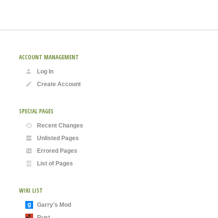
ACCOUNT MANAGEMENT
Log In
Create Account
SPECIAL PAGES
Recent Changes
Unlisted Pages
Errored Pages
List of Pages
WIKI LIST
Garry's Mod
Rust