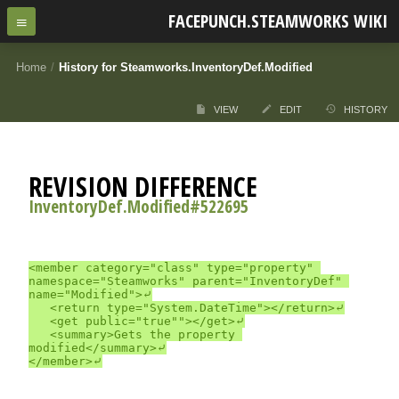
FACEPUNCH.STEAMWORKS WIKI
Home
/
History for Steamworks.InventoryDef.Modified
VIEW
EDIT
HISTORY
REVISION DIFFERENCE
InventoryDef.Modified#522695
<member category="class" type="property" 
namespace="Steamworks" parent="InventoryDef" 
name="Modified">⤶

	<return type="System.DateTime"></return>⤶

	<get public="true""></get>⤶

	<summary>Gets the property 
modified</summary>⤶
