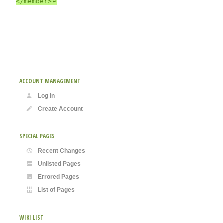
ACCOUNT MANAGEMENT
Log In
Create Account
SPECIAL PAGES
Recent Changes
Unlisted Pages
Errored Pages
List of Pages
WIKI LIST