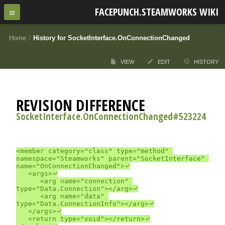
FACEPUNCH.STEAMWORKS WIKI
Home
/
History for SocketInterface.OnConnectionChanged
VIEW
EDIT
HISTORY
REVISION DIFFERENCE
SocketInterface.OnConnectionChanged#523224
<member category="class" type="method" 
namespace="Steamworks" parent="SocketInterface" 
name="OnConnectionChanged">⤶

	<args>⤶

		<arg name="connection" 
type="Data.Connection"></arg>⤶

		<arg name="data" 
type="Data.ConnectionInfo"></arg>⤶

	</args>⤶

	<return type="void"></return>⤶
