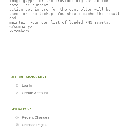
image glyph for the provided digital action 
name. The current

action set in use for the controller will be 
used for the lookup. You should cache the result 
and

maintain your own list of loaded PNG assets.
</summary>

ACCOUNT MANAGEMENT
Log In
Create Account
SPECIAL PAGES
Recent Changes
Unlisted Pages