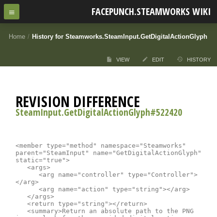
FACEPUNCH.STEAMWORKS WIKI
Home
/
History for Steamworks.SteamInput.GetDigitalActionGlyph
VIEW
EDIT
HISTORY
REVISION DIFFERENCE
SteamInput.GetDigitalActionGlyph#522420
<member type="method" namespace="Steamworks" 
parent="SteamInput" name="GetDigitalActionGlyph" 
static="true">

	<args>

		<arg name="controller" type="Controller">
</arg>

		<arg name="action" type="string"></arg>

	</args>

	<return type="string"></return>

	<summary>Return an absolute path to the PNG 