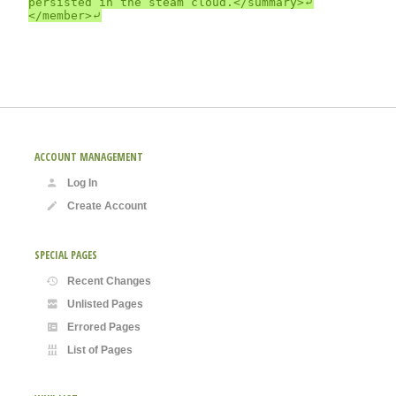
persisted in the steam cloud.</summary>⤶

ACCOUNT MANAGEMENT
Log In
Create Account
SPECIAL PAGES
Recent Changes
Unlisted Pages
Errored Pages
List of Pages