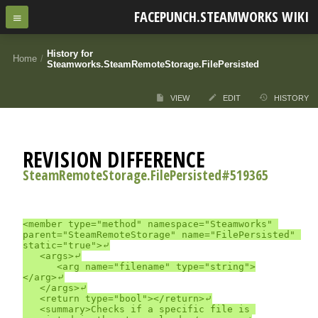
FACEPUNCH.STEAMWORKS WIKI
History for
Home
/
Steamworks.SteamRemoteStorage.FilePersisted
VIEW
EDIT
HISTORY
REVISION DIFFERENCE
SteamRemoteStorage.FilePersisted#519365
<member type="method" namespace="Steamworks" 
parent="SteamRemoteStorage" name="FilePersisted" 
static="true">⤶

	<args>⤶

		<arg name="filename" type="string">
</arg>⤶

	</args>⤶

	<return type="bool"></return>⤶

	<summary>Checks if a specific file is 