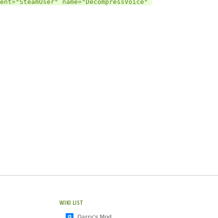
ent="SteamUser" name="DecompressVoice" 
WIKI LIST
Garry's Mod