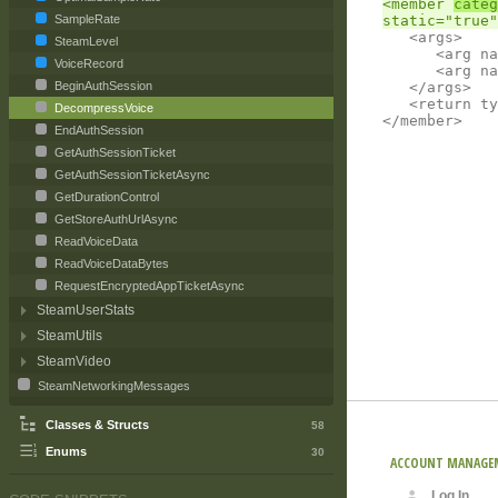
<member 
categ
SampleRate
	<args>

SteamLevel
		<arg name="from" type="byte[]"></arg>

VoiceRecord
		<arg name="output" type="System.IO.Stream"></arg>

	</args>

BeginAuthSession
	<return type="int"></return>

DecompressVoice
EndAuthSession
GetAuthSessionTicket
GetAuthSessionTicketAsync
GetDurationControl
GetStoreAuthUrlAsync
ReadVoiceData
ReadVoiceDataBytes
RequestEncryptedAppTicketAsync
SteamUserStats
SteamUtils
SteamVideo
SteamNetworkingMessages
Classes & Structs
58
Enums
30
ACCOUNT MANAGE
Log In