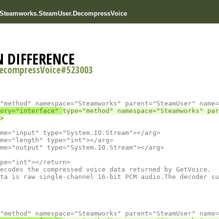
r Steamworks.SteamUser.DecompressVoice
N DIFFERENCE
ecompressVoice#523003
ory="interface" 
type="method" namespace="Steamworks" par
ta is raw single-channel 16-bit PCM audio.The decoder su