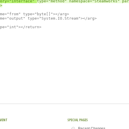
ory="interface" 
type="method" namespace="Steamworks" par
MENT
SPECIAL PAGES
Recent Changes