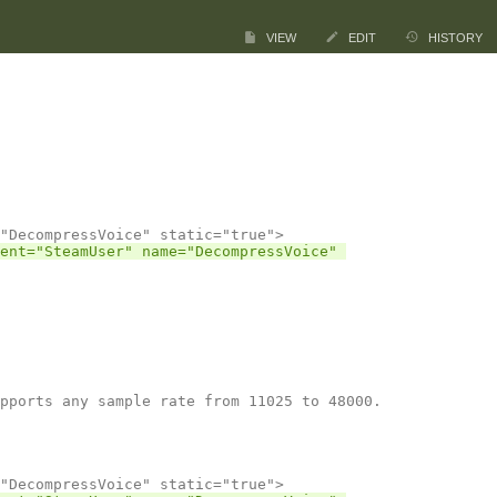
VIEW
EDIT
HISTORY
ent="SteamUser" name="DecompressVoice" 
pports any sample rate from 11025 to 48000.