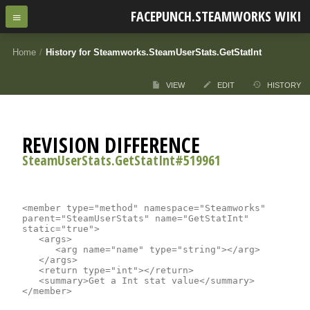
FACEPUNCH.STEAMWORKS WIKI
Home
/
History for Steamworks.SteamUserStats.GetStatInt
VIEW
EDIT
HISTORY
REVISION DIFFERENCE
SteamUserStats.GetStatInt#519961
<member type="method" namespace="Steamworks" 
parent="SteamUserStats" name="GetStatInt" 
static="true">

	<args>

		<arg name="name" type="string"></arg>

	</args>

	<return type="int"></return>

	<summary>Get a Int stat value</summary>
