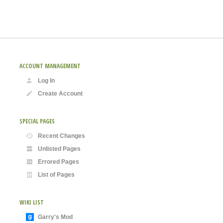
ACCOUNT MANAGEMENT
Log In
Create Account
SPECIAL PAGES
Recent Changes
Unlisted Pages
Errored Pages
List of Pages
WIKI LIST
Garry's Mod