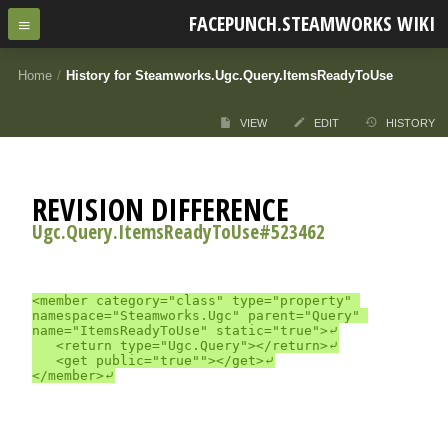
FACEPUNCH.STEAMWORKS WIKI
Home
/
History for Steamworks.Ugc.Query.ItemsReadyToUse
VIEW
EDIT
HISTORY
REVISION DIFFERENCE
Ugc.Query.ItemsReadyToUse#523462
<member category="class" type="property" 
namespace="Steamworks.Ugc" parent="Query" 
name="ItemsReadyToUse" static="true">⤶

	<return type="Ugc.Query"></return>⤶

	<get public="true""></get>⤶
