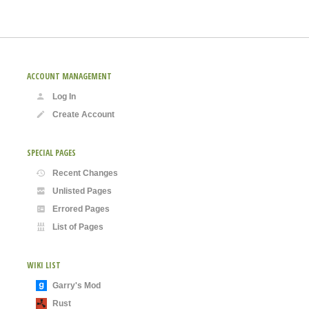
ACCOUNT MANAGEMENT
Log In
Create Account
SPECIAL PAGES
Recent Changes
Unlisted Pages
Errored Pages
List of Pages
WIKI LIST
Garry's Mod
Rust