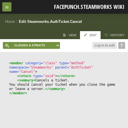
FACEPUNCH.STEAMWORKS WIKI
Home
/
Edit Steamworks.AuthTicket.Cancel
VIEW
EDIT
HISTORY
Log in to edit
<member
 category=
"class"
 type=
"method"
namespace=
"Steamworks"
 parent=
"AuthTicket"
name=
"Cancel"
>
<return
 type=
"void"
>
</return>
<summary>
Cancels a ticket. 
You should cancel your ticket when you close the game 
or leave a server.
</summary>
</member>