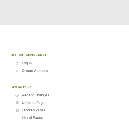
ACCOUNT MANAGEMENT
Log In
Create Account
SPECIAL PAGES
Recent Changes
Unlisted Pages
Errored Pages
List of Pages