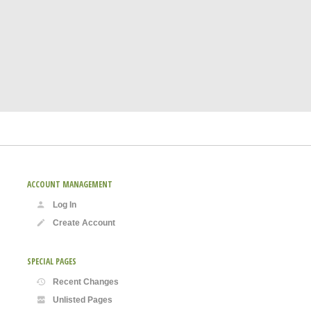
ACCOUNT MANAGEMENT
Log In
Create Account
SPECIAL PAGES
Recent Changes
Unlisted Pages