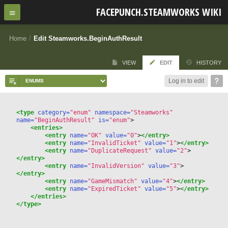
FACEPUNCH.STEAMWORKS WIKI
Home
/
Edit Steamworks.BeginAuthResult
VIEW
EDIT
HISTORY
Log in to edit
<type
 category=
"enum"
 namespace=
"Steamworks"
name=
"BeginAuthResult"
 is=
"enum"
>
<entries>
<entry
 name=
"OK"
 value=
"0"
>
</entry>
<entry
 name=
"InvalidTicket"
 value=
"1"
>
</entry>
<entry
 name=
"DuplicateRequest"
 value=
"2"
>
</entry>
<entry
 name=
"InvalidVersion"
 value=
"3"
>
</entry>
<entry
 name=
"GameMismatch"
 value=
"4"
>
</entry>
<entry
 name=
"ExpiredTicket"
 value=
"5"
>
</entry>
</entries>
</type>