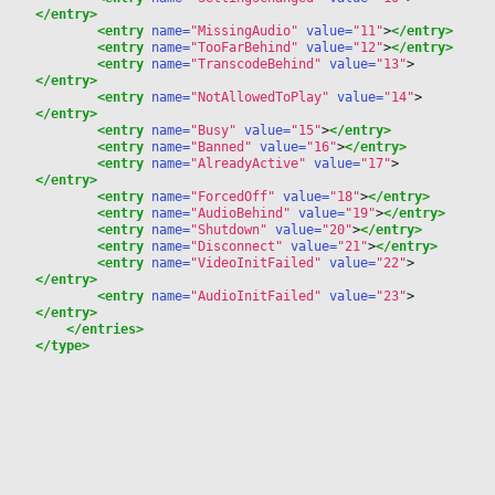
</entry>
<entry
 name=
"MissingAudio"
 value=
"11"
>
</entry>
<entry
 name=
"TooFarBehind"
 value=
"12"
>
</entry>
<entry
 name=
"TranscodeBehind"
 value=
"13"
>
</entry>
<entry
 name=
"NotAllowedToPlay"
 value=
"14"
>
</entry>
<entry
 name=
"Busy"
 value=
"15"
>
</entry>
<entry
 name=
"Banned"
 value=
"16"
>
</entry>
<entry
 name=
"AlreadyActive"
 value=
"17"
>
</entry>
<entry
 name=
"ForcedOff"
 value=
"18"
>
</entry>
<entry
 name=
"AudioBehind"
 value=
"19"
>
</entry>
<entry
 name=
"Shutdown"
 value=
"20"
>
</entry>
<entry
 name=
"Disconnect"
 value=
"21"
>
</entry>
<entry
 name=
"VideoInitFailed"
 value=
"22"
>
</entry>
<entry
 name=
"AudioInitFailed"
 value=
"23"
>
</entry>
</entries>
</type>