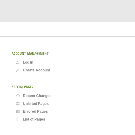
ACCOUNT MANAGEMENT
Log In
Create Account
SPECIAL PAGES
Recent Changes
Unlisted Pages
Errored Pages
List of Pages