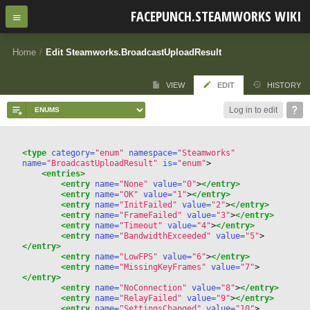
FACEPUNCH.STEAMWORKS WIKI
Home
/
Edit Steamworks.BroadcastUploadResult
VIEW
EDIT
HISTORY
Log in to edit
<type
 category=
"enum"
 namespace=
"Steamworks"
name=
"BroadcastUploadResult"
 is=
"enum"
>
<entries>
<entry
 name=
"None"
 value=
"0"
>
</entry>
<entry
 name=
"OK"
 value=
"1"
>
</entry>
<entry
 name=
"InitFailed"
 value=
"2"
>
</entry>
<entry
 name=
"FrameFailed"
 value=
"3"
>
</entry>
<entry
 name=
"Timeout"
 value=
"4"
>
</entry>
<entry
 name=
"BandwidthExceeded"
 value=
"5"
>
</entry>
<entry
 name=
"LowFPS"
 value=
"6"
>
</entry>
<entry
 name=
"MissingKeyFrames"
 value=
"7"
>
</entry>
<entry
 name=
"NoConnection"
 value=
"8"
>
</entry>
<entry
 name=
"RelayFailed"
 value=
"9"
>
</entry>
<entry
 name=
"SettingsChanged"
 value=
"10"
>