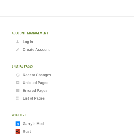
ACCOUNT MANAGEMENT
Log In
Create Account
SPECIAL PAGES
Recent Changes
Unlisted Pages
Errored Pages
List of Pages
WIKI LIST
Garry's Mod
Rust