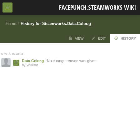
FACEPUNCH.STEAMWORKS WIKI
Home
/
History for Steamworks.Data.Color.g
VIEW
EDIT
HISTORY
6 YEARS AGO
Data.Color.g
- No change reason was given
by WikiBot