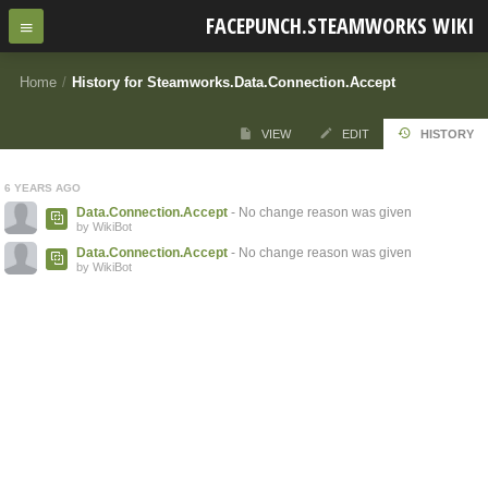
FACEPUNCH.STEAMWORKS WIKI
Home
/
History for Steamworks.Data.Connection.Accept
VIEW
EDIT
HISTORY
6 YEARS AGO
Data.Connection.Accept
- No change reason was given
by WikiBot
Data.Connection.Accept
- No change reason was given
by WikiBot