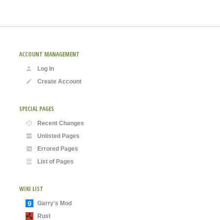
ACCOUNT MANAGEMENT
Log In
Create Account
SPECIAL PAGES
Recent Changes
Unlisted Pages
Errored Pages
List of Pages
WIKI LIST
Garry's Mod
Rust