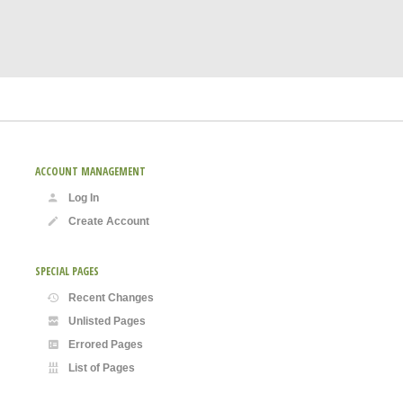
ACCOUNT MANAGEMENT
Log In
Create Account
SPECIAL PAGES
Recent Changes
Unlisted Pages
Errored Pages
List of Pages