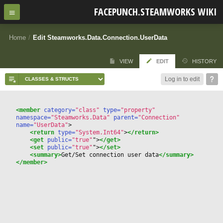
FACEPUNCH.STEAMWORKS WIKI
Home
/
Edit Steamworks.Data.Connection.UserData
VIEW
EDIT
HISTORY
Log in to edit
<member
 category=
"class"
 type=
"property"
namespace=
"Steamworks.Data"
 parent=
"Connection"
name=
"UserData"
>
<return
 type=
"System.Int64"
>
</return>
<get
 public=
"true"
"
>
</get>
<set
 public=
"true"
"
>
</set>
<summary>
Get/Set connection user data
</summary>
</member>