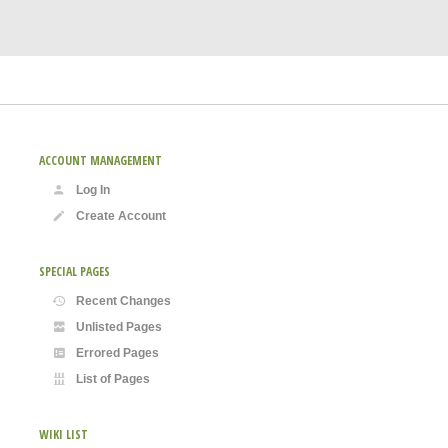
ACCOUNT MANAGEMENT
Log In
Create Account
SPECIAL PAGES
Recent Changes
Unlisted Pages
Errored Pages
List of Pages
WIKI LIST