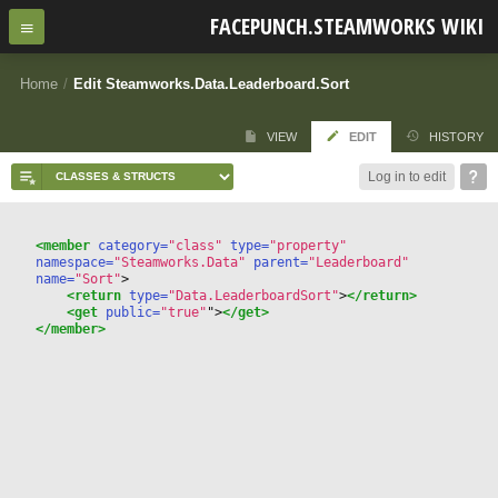
FACEPUNCH.STEAMWORKS WIKI
Home
/
Edit Steamworks.Data.Leaderboard.Sort
VIEW
EDIT
HISTORY
Log in to edit
<member
 category=
"class"
 type=
"property"
namespace=
"Steamworks.Data"
 parent=
"Leaderboard"
name=
"Sort"
>
<return
 type=
"Data.LeaderboardSort"
>
</return>
<get
 public=
"true"
"
>
</get>
</member>