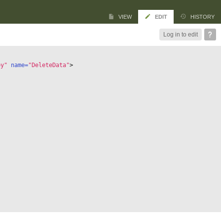
VIEW
EDIT
HISTORY
Log in to edit
by"
 name=
"DeleteData"
>