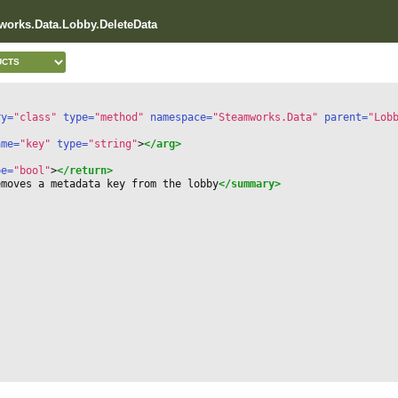
works.Data.Lobby.DeleteData
ry=
"class"
 type=
"method"
 namespace=
"Steamworks.Data"
 parent=
"Lob
ame=
"key"
 type=
"string"
>
</arg>
pe=
"bool"
>
</return>
emoves a metadata key from the lobby
</summary>