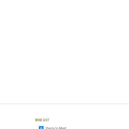
WIKI LIST
Garry's Mod