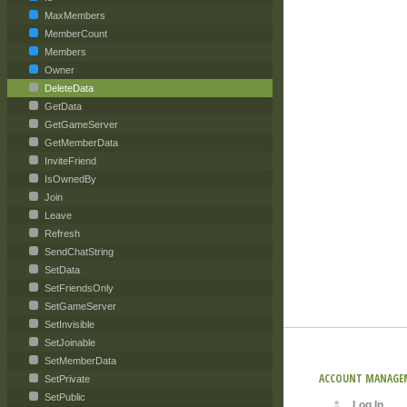
MaxMembers
MemberCount
Members
Owner
DeleteData
GetData
GetGameServer
GetMemberData
InviteFriend
IsOwnedBy
Join
Leave
Refresh
SendChatString
SetData
SetFriendsOnly
SetGameServer
SetInvisible
SetJoinable
SetMemberData
ACCOUNT MANAGE
SetPrivate
SetPublic
Log In