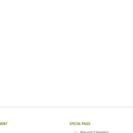
MENT
SPECIAL PAGES
Recent Changes