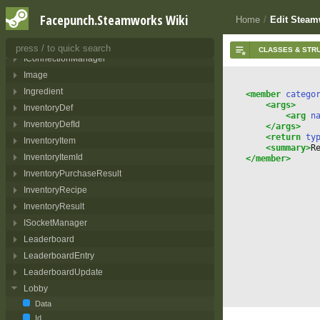
Friend
Facepunch.Steamworks Wiki
Home
/
Edit Steam
FriendGameInfo
GameId
IConnectionManager
Image
Ingredient
<member
 catego
<args>
InventoryDef
<arg
 n
InventoryDefId
</args>
<return
 ty
InventoryItem
<summary>
R
InventoryItemId
</member>
InventoryPurchaseResult
InventoryRecipe
InventoryResult
ISocketManager
Leaderboard
LeaderboardEntry
LeaderboardUpdate
Lobby
Data
Id