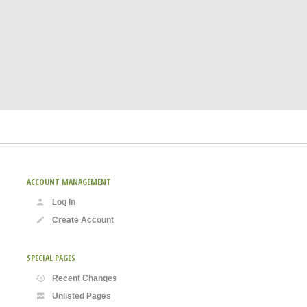
ACCOUNT MANAGEMENT
Log In
Create Account
SPECIAL PAGES
Recent Changes
Unlisted Pages