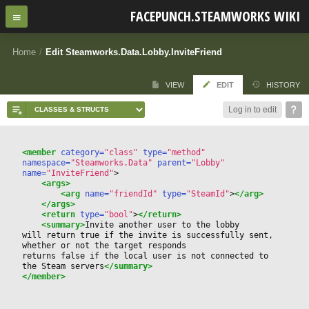
FACEPUNCH.STEAMWORKS WIKI
Home
/
Edit Steamworks.Data.Lobby.InviteFriend
VIEW
EDIT
HISTORY
Log in to edit
<member
 category=
"class"
 type=
"method"
namespace=
"Steamworks.Data"
 parent=
"Lobby"
name=
"InviteFriend"
>
<args>
<arg
 name=
"friendId"
 type=
"SteamId"
>
</arg>
</args>
<return
 type=
"bool"
>
</return>
<summary>
Invite another user to the lobby
will return true if the invite is successfully sent, 
whether or not the target responds
returns false if the local user is not connected to 
the Steam servers
</summary>
</member>