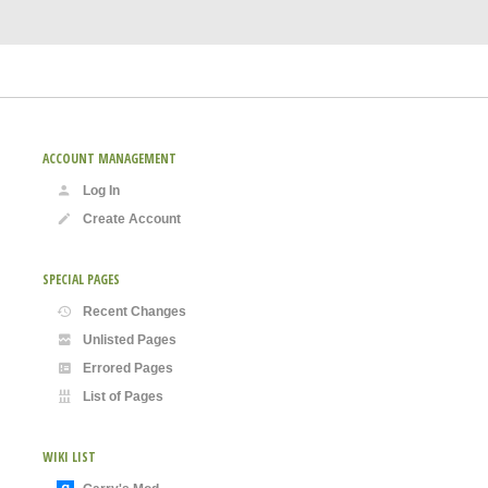
ACCOUNT MANAGEMENT
Log In
Create Account
SPECIAL PAGES
Recent Changes
Unlisted Pages
Errored Pages
List of Pages
WIKI LIST