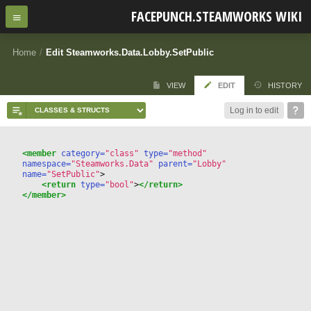
FACEPUNCH.STEAMWORKS WIKI
Home
/
Edit Steamworks.Data.Lobby.SetPublic
VIEW
EDIT
HISTORY
Log in to edit
<member
 category=
"class"
 type=
"method"
namespace=
"Steamworks.Data"
 parent=
"Lobby"
name=
"SetPublic"
>
<return
 type=
"bool"
>
</return>
</member>