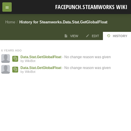
FACEPUNCH.STEAMWORKS WIKI
Home
/
History for Steamworks.Data.Stat.GetGlobalFloat
VIEW
EDIT
HISTORY
6 YEARS AGO
Data.Stat.GetGlobalFloat
- No change reason was given
by WikiBot
Data.Stat.GetGlobalFloat
- No change reason was given
by WikiBot