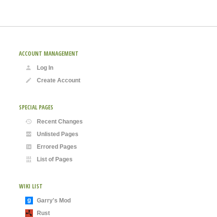
ACCOUNT MANAGEMENT
Log In
Create Account
SPECIAL PAGES
Recent Changes
Unlisted Pages
Errored Pages
List of Pages
WIKI LIST
Garry's Mod
Rust