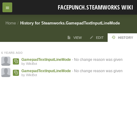
FACEPUNCH.STEAMWORKS WIKI
Home
/
History for Steamworks.GamepadTextInputLineMode
VIEW
EDIT
HISTORY
6 YEARS AGO
GamepadTextInputLineMode
- No change reason was given
by WikiBot
GamepadTextInputLineMode
- No change reason was given
by WikiBot