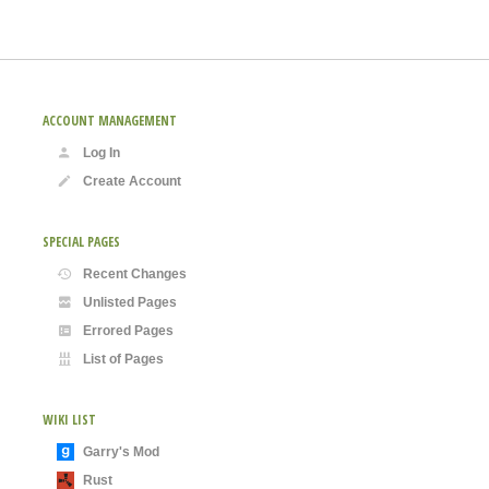
ACCOUNT MANAGEMENT
Log In
Create Account
SPECIAL PAGES
Recent Changes
Unlisted Pages
Errored Pages
List of Pages
WIKI LIST
Garry's Mod
Rust