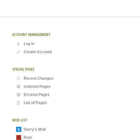
ACCOUNT MANAGEMENT
Log In
Create Account
SPECIAL PAGES
Recent Changes
Unlisted Pages
Errored Pages
List of Pages
WIKI LIST
Garry's Mod
Rust