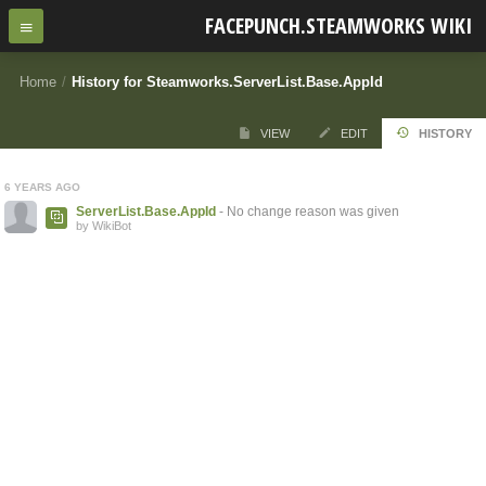
FACEPUNCH.STEAMWORKS WIKI
Home
/
History for Steamworks.ServerList.Base.AppId
VIEW
EDIT
HISTORY
6 YEARS AGO
ServerList.Base.AppId
- No change reason was given
by WikiBot