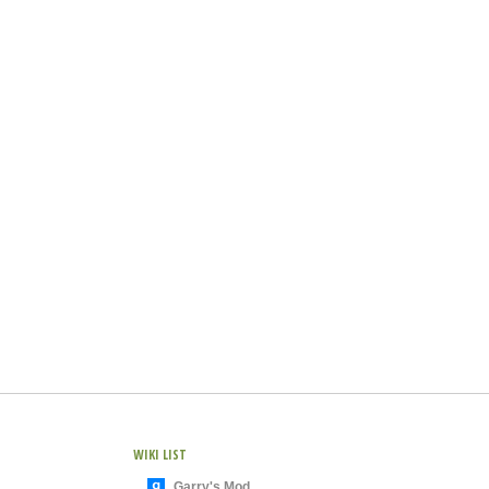
WIKI LIST
Garry's Mod