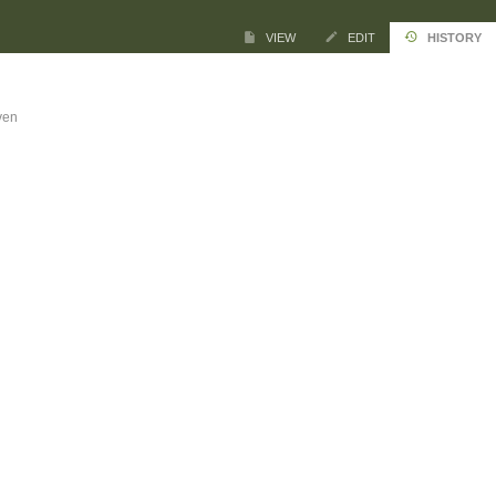
VIEW
EDIT
HISTORY
ven