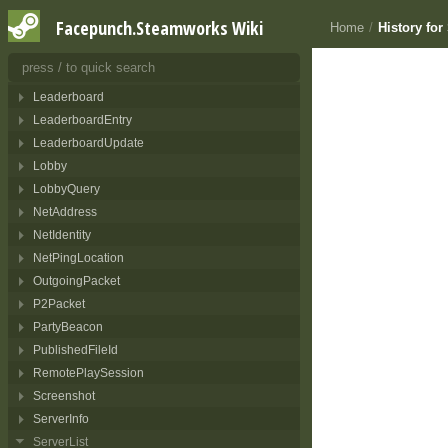
InventoryPurchaseResult
Facepunch.Steamworks Wiki
Home
/
History fo
InventoryRecipe
InventoryResult
ISocketManager
Leaderboard
LeaderboardEntry
LeaderboardUpdate
Lobby
LobbyQuery
NetAddress
NetIdentity
NetPingLocation
OutgoingPacket
P2Packet
PartyBeacon
PublishedFileId
RemotePlaySession
Screenshot
ServerInfo
ServerList