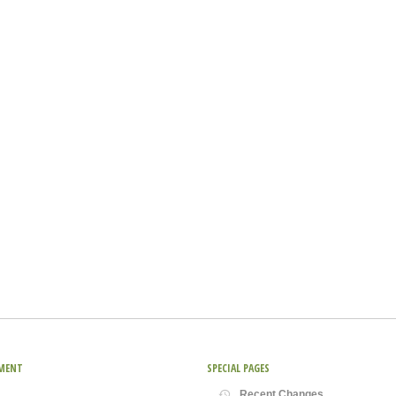
MENT
SPECIAL PAGES
Recent Changes