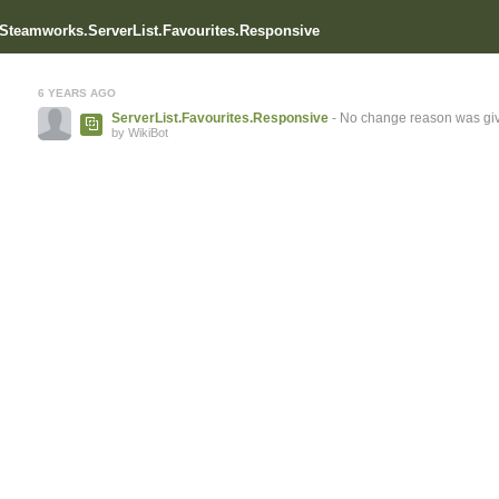
r Steamworks.ServerList.Favourites.Responsive
6 YEARS AGO
ServerList.Favourites.Responsive
- No change reason was gi
by WikiBot