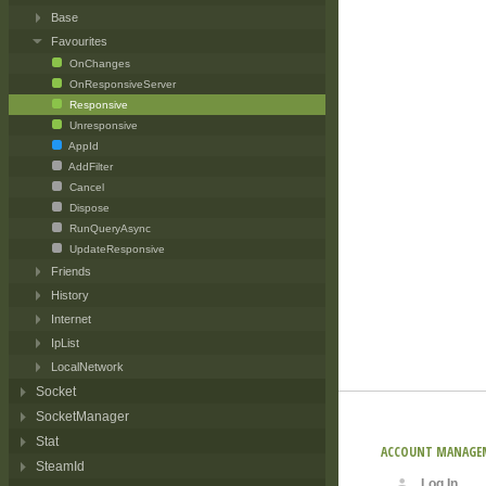
Base
Favourites
OnChanges
OnResponsiveServer
Responsive
Unresponsive
AppId
AddFilter
Cancel
Dispose
RunQueryAsync
UpdateResponsive
Friends
History
Internet
IpList
LocalNetwork
Socket
SocketManager
Stat
ACCOUNT MANAGE
SteamId
Log In