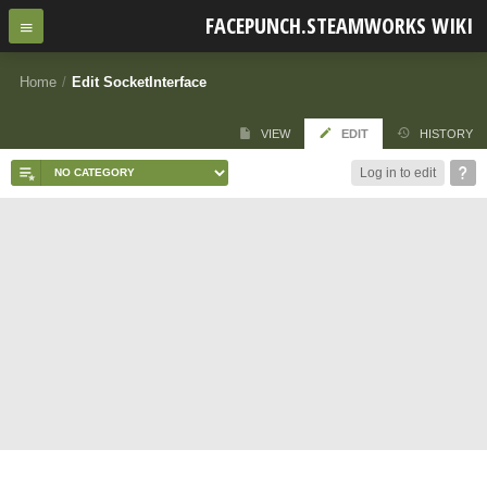
FACEPUNCH.STEAMWORKS WIKI
Home
/
Edit SocketInterface
VIEW
EDIT
HISTORY
Log in to edit