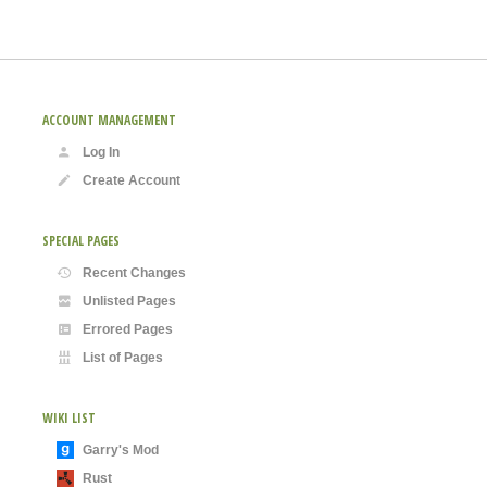
ACCOUNT MANAGEMENT
Log In
Create Account
SPECIAL PAGES
Recent Changes
Unlisted Pages
Errored Pages
List of Pages
WIKI LIST
Garry's Mod
Rust