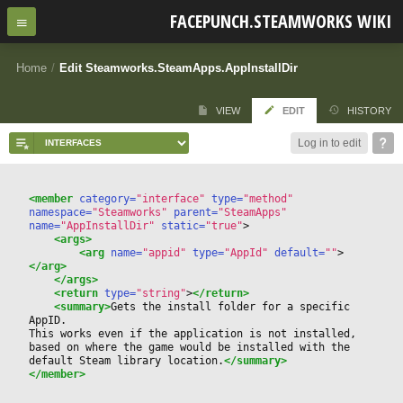
FACEPUNCH.STEAMWORKS WIKI
Home
/
Edit Steamworks.SteamApps.AppInstallDir
VIEW
EDIT
HISTORY
Log in to edit
<member
 category=
"interface"
 type=
"method"
namespace=
"Steamworks"
 parent=
"SteamApps"
name=
"AppInstallDir"
 static=
"true"
>
<args>
<arg
 name=
"appid"
 type=
"AppId"
 default=
""
>
</arg>
</args>
<return
 type=
"string"
>
</return>
<summary>
Gets the install folder for a specific 
AppID.
This works even if the application is not installed, 
based on where the game would be installed with the 
default Steam library location.
</summary>
</member>