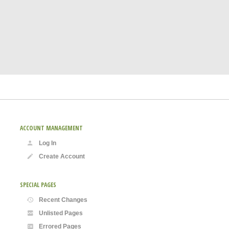
ACCOUNT MANAGEMENT
Log In
Create Account
SPECIAL PAGES
Recent Changes
Unlisted Pages
Errored Pages