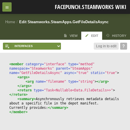
FACEPUNCH.STEAMWORKS WIKI
Home
/
Edit Steamworks.SteamApps.GetFileDetailsAsync
VIEW
EDIT
HISTORY
Log in to edit
<member
 category=
"interface"
 type=
"method"
namespace=
"Steamworks"
 parent=
"SteamApps"
name=
"GetFileDetailsAsync"
 async=
"true"
 static=
"true"
>
<args>
<arg
 name=
"filename"
 type=
"string"
>
</arg>
</args>
<return
 type=
"Task<Nullable<Data.FileDetails>>"
>
</return>
<summary>
Asynchronously retrieves metadata details 
about a specific file in the depot manifest.
Currently provides:
</summary>
</member>