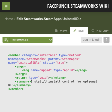
FACEPUNCH.STEAMWORKS WIKI
Home
/
Edit Steamworks.SteamApps.UninstallDlc
VIEW
EDIT
HISTORY
Log in to edit
<member
 category=
"interface"
 type=
"method"
namespace=
"Steamworks"
 parent=
"SteamApps"
name=
"UninstallDlc"
 static=
"true"
>
<args>
<arg
 name=
"appid"
 type=
"AppId"
>
</arg>
</args>
<return
 type=
"void"
>
</return>
<summary>
Install/Uninstall control for optional 
DLC
</summary>
</member>