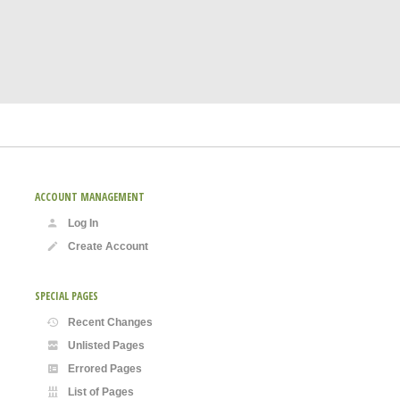
ACCOUNT MANAGEMENT
Log In
Create Account
SPECIAL PAGES
Recent Changes
Unlisted Pages
Errored Pages
List of Pages