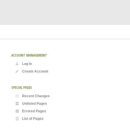
ACCOUNT MANAGEMENT
Log In
Create Account
SPECIAL PAGES
Recent Changes
Unlisted Pages
Errored Pages
List of Pages