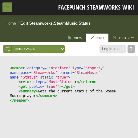
FACEPUNCH.STEAMWORKS WIKI
Home
/
Edit Steamworks.SteamMusic.Status
VIEW
EDIT
HISTORY
Log in to edit
<member
 category=
"interface"
 type=
"property"
namespace=
"Steamworks"
 parent=
"SteamMusic"
name=
"Status"
 static=
"true"
>
<return
 type=
"MusicStatus"
>
</return>
<get
 public=
"true"
"
>
</get>
<summary>
Gets the current status of the Steam 
Music player
</summary>
</member>