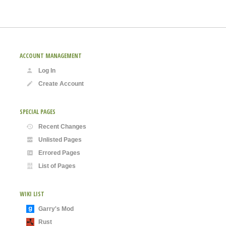
ACCOUNT MANAGEMENT
Log In
Create Account
SPECIAL PAGES
Recent Changes
Unlisted Pages
Errored Pages
List of Pages
WIKI LIST
Garry's Mod
Rust