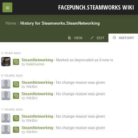
FACEPUNCH.STEAMWORKS WIKI
Home
/
History for Steamworks.SteamNetworking
VIEW
EDIT
HISTORY
1 YEAR AGO
SteamNetworking
- Marked as deprecated as it now is
by
KatieGames
6 YEARS AGO
SteamNetworking
- No change reason was given
by WikiBot
SteamNetworking
- No change reason was given
by WikiBot
7 YEARS AGO
SteamNetworking
- No change reason was given
by WikiBot
SteamNetworking
- No change reason was given
by WikiBot