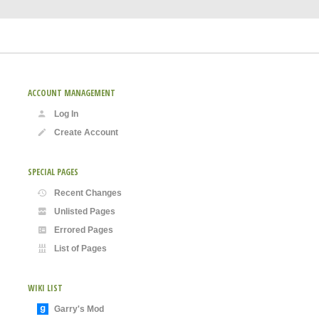
ACCOUNT MANAGEMENT
Log In
Create Account
SPECIAL PAGES
Recent Changes
Unlisted Pages
Errored Pages
List of Pages
WIKI LIST
Garry's Mod