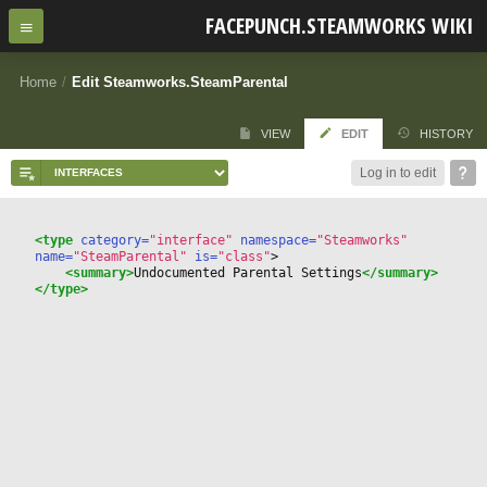
FACEPUNCH.STEAMWORKS WIKI
Home
/
Edit Steamworks.SteamParental
VIEW
EDIT
HISTORY
Log in to edit
<type
 category=
"interface"
 namespace=
"Steamworks"
name=
"SteamParental"
 is=
"class"
>
<summary>
Undocumented Parental Settings
</summary>
</type>