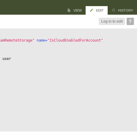
VIEW
EDIT
HISTORY
Log in to edit
eamRemoteStorage"
 name=
"IsCloudEnabledForAccount"
s user