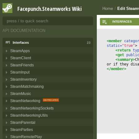
Getting Started
3
Facepunch.Steamworks Wiki
Home
/
Edit Stea
Installing
1
Dedicated Servers
1
API DOCUMENTATION
<member
 catego
Interfaces
23
static=
"true"
>
<return
 ty
SteamApps
<get
 publi
SteamClient
<summary>
C
or if they dis
SteamFriends
</member>
SteamInput
SteamInventory
SteamMatchmaking
SteamMusic
SteamNetworking
SteamNetworkingSockets
SteamNetworkingUtils
SteamParental
SteamParties
SteamRemotePlay