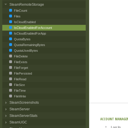
SteamRemoteStorage
FileCount
Files
IsCloudEnabled
IsCloudEnabledForAccount
IsCloudEnabledForApp
QuotaBytes
QuotaRemainingBytes
QuotaUsedBytes
FileDelete
FileExists
FileForget
FilePersisted
FileRead
FileSize
FileTime
FileWrite
SteamScreenshots
SteamServer
SteamServerStats
ACCOUNT MANAGE
SteamUGC
Log In