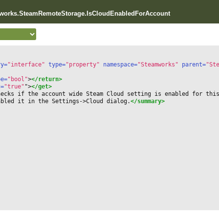
mworks.SteamRemoteStorage.IsCloudEnabledForAccount
ry=
"interface"
 type=
"property"
 namespace=
"Steamworks"
 parent=
"St
pe=
"bool"
>
</return>
c=
"true"
"
>
</get>
hecks if the account wide Steam Cloud setting is enabled for thi
abled it in the Settings-
>
Cloud dialog.
</summary>