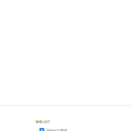
WIKI LIST
Garry's Mod