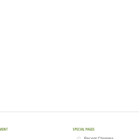
MENT
SPECIAL PAGES
Recent Changes