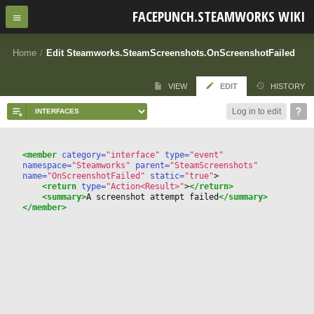
FACEPUNCH.STEAMWORKS WIKI
Home
/
Edit Steamworks.SteamScreenshots.OnScreenshotFailed
VIEW
EDIT
HISTORY
Log in to edit
<member
 category=
"interface"
 type=
"event"
namespace=
"Steamworks"
 parent=
"SteamScreenshots"
name=
"OnScreenshotFailed"
 static=
"true"
>
<return
 type=
"Action<Result>"
>
</return>
<summary>
A screenshot attempt failed
</summary>
</member>