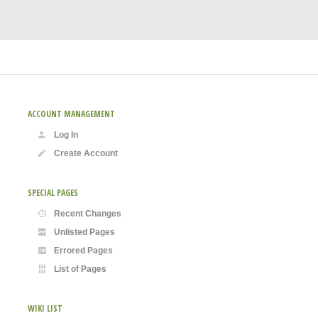
ACCOUNT MANAGEMENT
Log In
Create Account
SPECIAL PAGES
Recent Changes
Unlisted Pages
Errored Pages
List of Pages
WIKI LIST