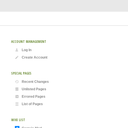
ACCOUNT MANAGEMENT
Log In
Create Account
SPECIAL PAGES
Recent Changes
Unlisted Pages
Errored Pages
List of Pages
WIKI LIST