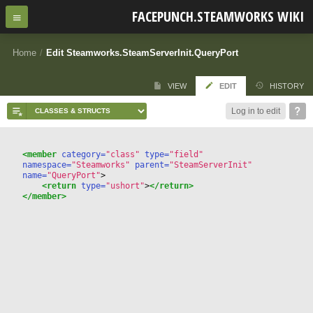
FACEPUNCH.STEAMWORKS WIKI
Home
/
Edit Steamworks.SteamServerInit.QueryPort
VIEW
EDIT
HISTORY
Log in to edit
<member
 category=
"class"
 type=
"field"
namespace=
"Steamworks"
 parent=
"SteamServerInit"
name=
"QueryPort"
>
<return
 type=
"ushort"
>
</return>
</member>