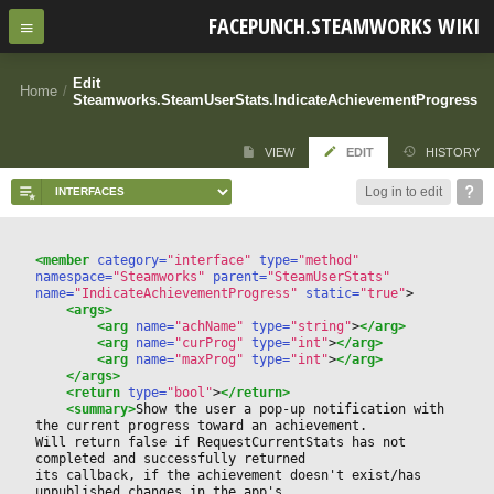
FACEPUNCH.STEAMWORKS WIKI
Edit
Home
/
Steamworks.SteamUserStats.IndicateAchievementProgress
VIEW
EDIT
HISTORY
Log in to edit
<member
 category=
"interface"
 type=
"method"
namespace=
"Steamworks"
 parent=
"SteamUserStats"
name=
"IndicateAchievementProgress"
 static=
"true"
>
<args>
<arg
 name=
"achName"
 type=
"string"
>
</arg>
<arg
 name=
"curProg"
 type=
"int"
>
</arg>
<arg
 name=
"maxProg"
 type=
"int"
>
</arg>
</args>
<return
 type=
"bool"
>
</return>
<summary>
Show the user a pop-up notification with 
the current progress toward an achievement.
Will return false if RequestCurrentStats has not 
completed and successfully returned 
its callback, if the achievement doesn't exist/has 
unpublished changes in the app's 