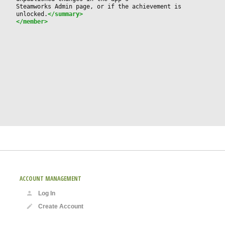
Steamworks Admin page, or if the achievement is 
unlocked.
</summary>
</member>
ACCOUNT MANAGEMENT
Log In
Create Account