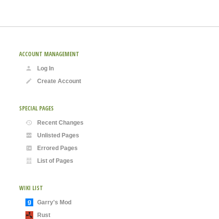
ACCOUNT MANAGEMENT
Log In
Create Account
SPECIAL PAGES
Recent Changes
Unlisted Pages
Errored Pages
List of Pages
WIKI LIST
Garry's Mod
Rust