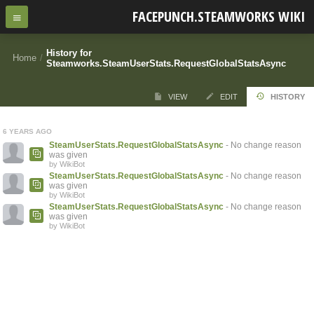
FACEPUNCH.STEAMWORKS WIKI
History for
Home
/
Steamworks.SteamUserStats.RequestGlobalStatsAsync
VIEW
EDIT
HISTORY
6 YEARS AGO
SteamUserStats.RequestGlobalStatsAsync
- No change reason
was given
by WikiBot
SteamUserStats.RequestGlobalStatsAsync
- No change reason
was given
by WikiBot
SteamUserStats.RequestGlobalStatsAsync
- No change reason
was given
by WikiBot