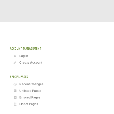
ACCOUNT MANAGEMENT
Log In
Create Account
SPECIAL PAGES
Recent Changes
Unlisted Pages
Errored Pages
List of Pages