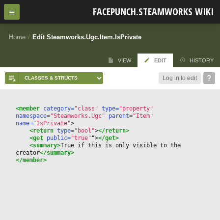
FACEPUNCH.STEAMWORKS WIKI
Home
/
Edit Steamworks.Ugc.Item.IsPrivate
VIEW
EDIT
HISTORY
Log in to edit
<member
 category=
"class"
 type=
"property"
namespace=
"Steamworks.Ugc"
 parent=
"Item"
name=
"IsPrivate"
>
<return
 type=
"bool"
>
</return>
<get
 public=
"true"
"
>
</get>
<summary>
True if this is only visible to the 
creator
</summary>
</member>