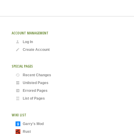
ACCOUNT MANAGEMENT
Log In
Create Account
SPECIAL PAGES
Recent Changes
Unlisted Pages
Errored Pages
List of Pages
WIKI LIST
Garry's Mod
Rust