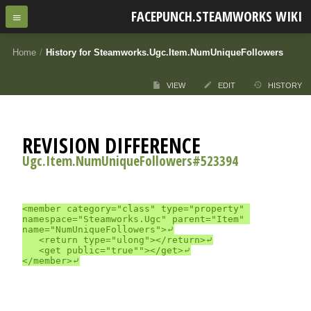
FACEPUNCH.STEAMWORKS WIKI
Home
/
History for Steamworks.Ugc.Item.NumUniqueFollowers
VIEW
EDIT
HISTORY
REVISION DIFFERENCE
Ugc.Item.NumUniqueFollowers#523394
<member category="class" type="property" 
namespace="Steamworks.Ugc" parent="Item" 
name="NumUniqueFollowers">⤶

	<return type="ulong"></return>⤶

	<get public="true""></get>⤶
