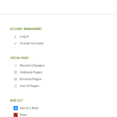
ACCOUNT MANAGEMENT
Log In
Create Account
SPECIAL PAGES
Recent Changes
Unlisted Pages
Errored Pages
List of Pages
WIKI LIST
Garry's Mod
Rust