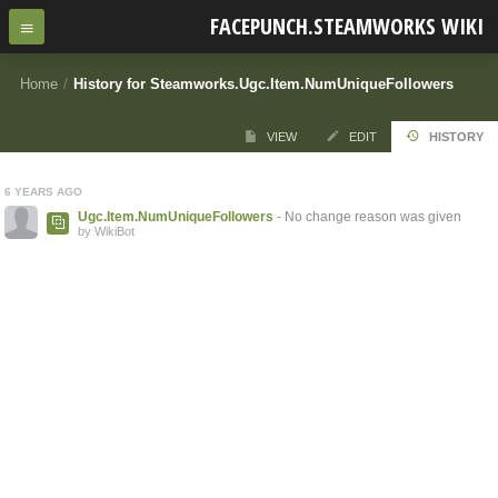
FACEPUNCH.STEAMWORKS WIKI
Home
/
History for Steamworks.Ugc.Item.NumUniqueFollowers
VIEW
EDIT
HISTORY
6 YEARS AGO
Ugc.Item.NumUniqueFollowers
- No change reason was given
by WikiBot