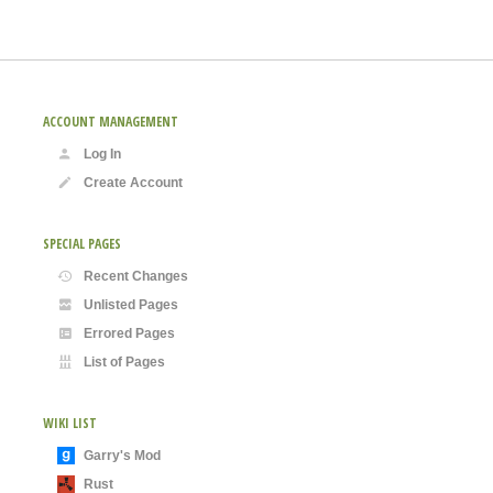
ACCOUNT MANAGEMENT
Log In
Create Account
SPECIAL PAGES
Recent Changes
Unlisted Pages
Errored Pages
List of Pages
WIKI LIST
Garry's Mod
Rust