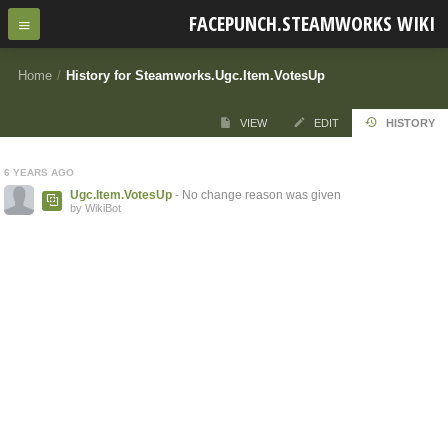
FACEPUNCH.STEAMWORKS WIKI
Home
/
History for Steamworks.Ugc.Item.VotesUp
VIEW
EDIT
HISTORY
6 YEARS AGO
Ugc.Item.VotesUp
- No change reason was given
by WikiBot