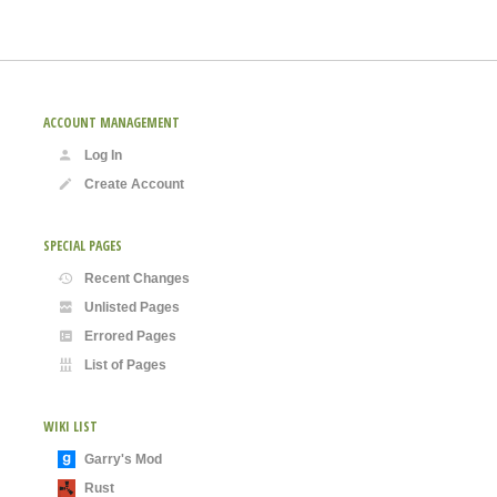
ACCOUNT MANAGEMENT
Log In
Create Account
SPECIAL PAGES
Recent Changes
Unlisted Pages
Errored Pages
List of Pages
WIKI LIST
Garry's Mod
Rust