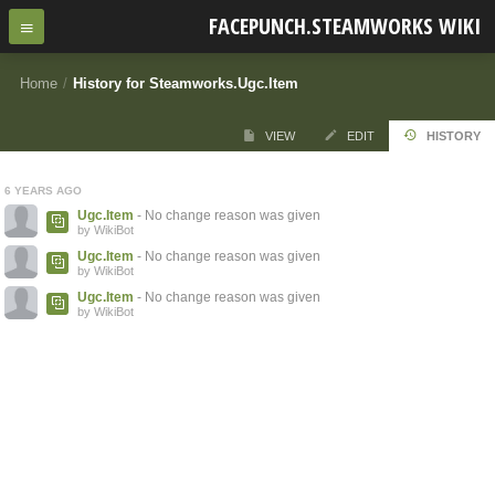
FACEPUNCH.STEAMWORKS WIKI
Home
/
History for Steamworks.Ugc.Item
VIEW
EDIT
HISTORY
6 YEARS AGO
Ugc.Item
- No change reason was given
by WikiBot
Ugc.Item
- No change reason was given
by WikiBot
Ugc.Item
- No change reason was given
by WikiBot