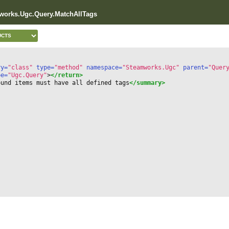
works.Ugc.Query.MatchAllTags
ry=
"class"
 type=
"method"
 namespace=
"Steamworks.Ugc"
 parent=
"Quer
pe=
"Ugc.Query"
>
</return>
ound items must have all defined tags
</summary>