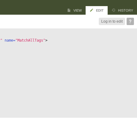
VIEW
EDIT
HISTORY
Log in to edit
y"
 name=
"MatchAllTags"
>