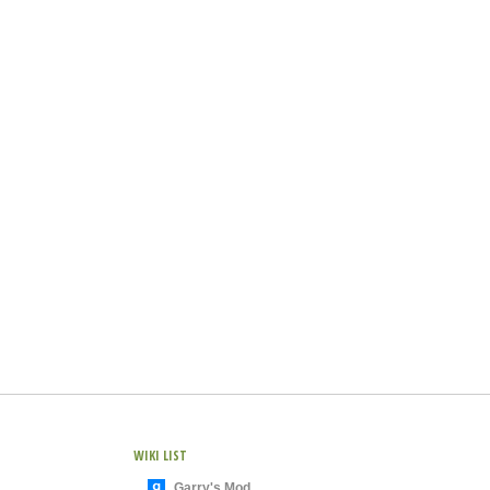
WIKI LIST
Garry's Mod