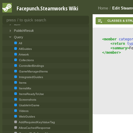
SteamServerInit
Facepunch.Steamworks Wiki
Home
/
Edit Steam
Ugc
Editor
Item
PublishResult
Query
<member
 catego
<return
 ty
All
<summary>
F
AllGuides
</member>
Artwork
Collections
ControllerBindings
GameManagedItems
IntegratedGuides
Items
ItemsMtx
ItemsReadyToUse
Screenshots
UsableInGame
Videos
WebGuides
AddRequiredKeyValueTag
AllowCachedResponse