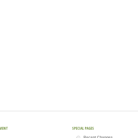
MENT
SPECIAL PAGES
Recent Changes