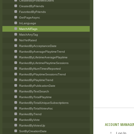
CreatedByFollowedUsers
CreatedByFriends
FavoritedByFriends
GetPageAsync
InLanguage
MatchAllTags
MatchAnyTag
NotYetRated
RankedByAcceptanceDate
RankedByAveragePlaytimeTrend
RankedByLifetimeAveragePlaytime
RankedByLifetimePlaytimeSessions
RankedByNumTimesReported
RankedByPlaytimeSessionsTrend
RankedByPlaytimeTrend
RankedByPublicationDate
RankedByTextSearch
RankedByTotalPlaytime
RankedByTotalUniqueSubscriptions
RankedByTotalVotesAsc
RankedByTrend
RankedByVote
ACCOUNT MANAGE
RankedByVotesUp
SortByCreationDate
Log In