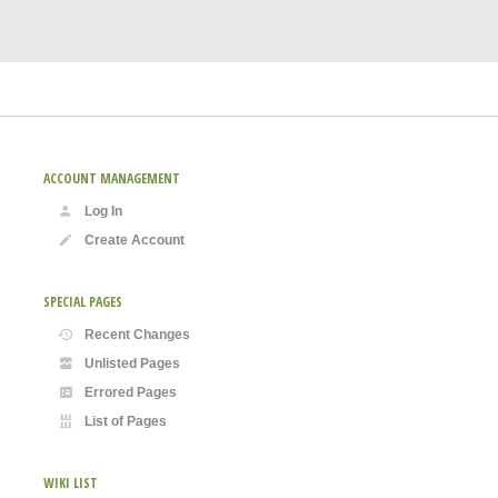
ACCOUNT MANAGEMENT
Log In
Create Account
SPECIAL PAGES
Recent Changes
Unlisted Pages
Errored Pages
List of Pages
WIKI LIST