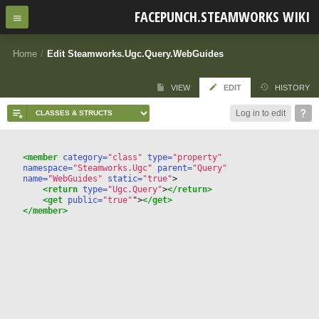
FACEPUNCH.STEAMWORKS WIKI
Home
/
Edit Steamworks.Ugc.Query.WebGuides
VIEW
EDIT
HISTORY
Log in to edit
<member
 category=
"class"
 type=
"property"
namespace=
"Steamworks.Ugc"
 parent=
"Query"
name=
"WebGuides"
 static=
"true"
>
<return
 type=
"Ugc.Query"
>
</return>
<get
 public=
"true"
"
>
</get>
</member>