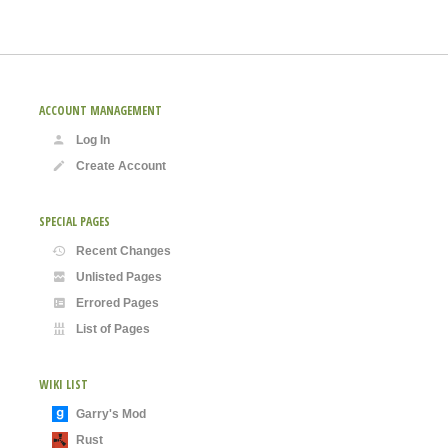
ACCOUNT MANAGEMENT
Log In
Create Account
SPECIAL PAGES
Recent Changes
Unlisted Pages
Errored Pages
List of Pages
WIKI LIST
Garry's Mod
Rust