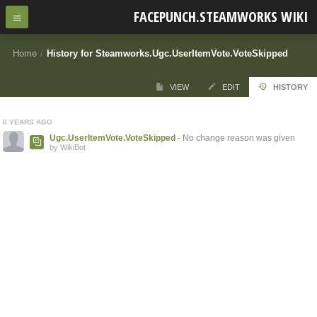
FACEPUNCH.STEAMWORKS WIKI
Home
/
History for Steamworks.Ugc.UserItemVote.VoteSkipped
VIEW
EDIT
HISTORY
6 YEARS AGO
Ugc.UserItemVote.VoteSkipped
- No change reason was given
by WikiBot