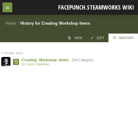
FACEPUNCH.STEAMWORKS WIKI
Home
/
History for Creating Workshop Items
VIEW
EDIT
HISTORY
6 YEARS AGO
Creating_Workshop_Items
- Set Category
by
Garry Newman