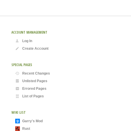
ACCOUNT MANAGEMENT
Log In
Create Account
SPECIAL PAGES
Recent Changes
Unlisted Pages
Errored Pages
List of Pages
WIKI LIST
Garry's Mod
Rust