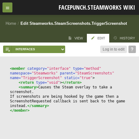
FACEPUNCH.STEAMWORKS WIKI
Home
/
Edit Steamworks.SteamScreenshots.TriggerScreenshot
VIEW
EDIT
HISTORY
Log in to edit
<member
 category=
"interface"
 type=
"method"
namespace=
"Steamworks"
 parent=
"SteamScreenshots"
name=
"TriggerScreenshot"
 static=
"true"
>
<return
 type=
"void"
>
</return>
<summary>
Causes the Steam overlay to take a 
screenshot.  
If screenshots are being hooked by the game then a 
ScreenshotRequested callback is sent back to the game 
instead.
</summary>
</member>