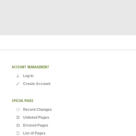
ACCOUNT MANAGEMENT
Log In
Create Account
SPECIAL PAGES
Recent Changes
Unlisted Pages
Errored Pages
List of Pages