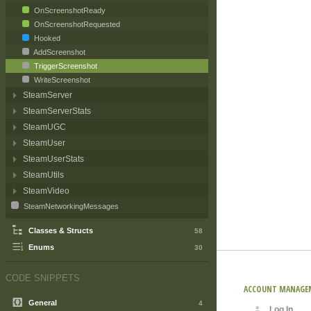
OnScreenshotReady
OnScreenshotRequested
Hooked
AddScreenshot
TriggerScreenshot
WriteScreenshot
SteamServer
SteamServerStats
SteamUGC
SteamUser
SteamUserStats
SteamUtils
SteamVideo
SteamNetworkingMessages
Classes & Structs
58
Enums
30
CODE SNIPPETS
ACCOUNT MANAGE
General
4
Log In