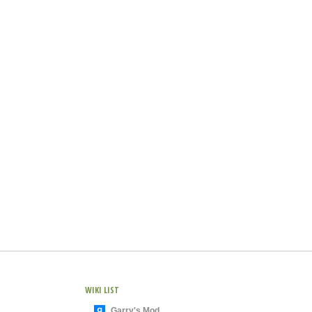
WIKI LIST
Garry's Mod