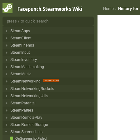
Facepunch.Steamworks Wiki
Home
/
History fo
API DOCUMENTATION
Interfaces
23
SteamApps
SteamClient
SteamFriends
SteamInput
SteamInventory
SteamMatchmaking
SteamMusic
SteamNetworking
SteamNetworkingSockets
SteamNetworkingUtils
SteamParental
SteamParties
SteamRemotePlay
SteamRemoteStorage
SteamScreenshots
OnScreenshotFailed