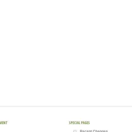
MENT
SPECIAL PAGES
Recent Changes