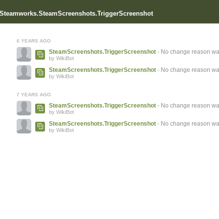
r Steamworks.SteamScreenshots.TriggerScreenshot
6 YEARS AGO
SteamScreenshots.TriggerScreenshot
- No change reason wa
by WikiBot
SteamScreenshots.TriggerScreenshot
- No change reason wa
by WikiBot
7 YEARS AGO
SteamScreenshots.TriggerScreenshot
- No change reason wa
by WikiBot
SteamScreenshots.TriggerScreenshot
- No change reason wa
by WikiBot