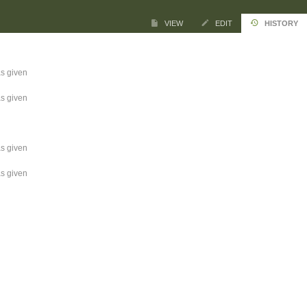
VIEW
EDIT
HISTORY
s given
s given
s given
s given