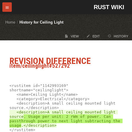
RUST WIKI
Home
/
History for Ceiling Light
VIEW
EDIT
HISTORY
REVISION DIFFERENCE
item/ceilinglight#527292
<rustitem id="1142993169" 
shortname="ceilinglight">

	<name>Ceiling Light</name>

	<description>A small ceiling mounted light 
	<description>A small ceiling mounted light 
source
. Usage per unit: 2 rWm of power. Can 
passthrough power to next light subtracting the 
usage