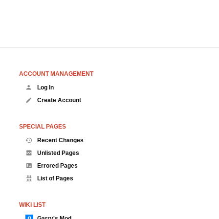
ACCOUNT MANAGEMENT
Log In
Create Account
SPECIAL PAGES
Recent Changes
Unlisted Pages
Errored Pages
List of Pages
WIKI LIST
Garry's Mod