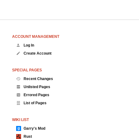
ACCOUNT MANAGEMENT
Log In
Create Account
SPECIAL PAGES
Recent Changes
Unlisted Pages
Errored Pages
List of Pages
WIKI LIST
Garry's Mod
Rust