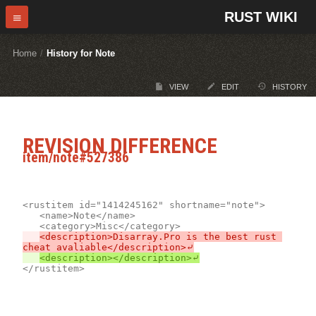
RUST WIKI
Home
/
History for Note
VIEW
EDIT
HISTORY
REVISION DIFFERENCE
item/note#527386
<rustitem id="1414245162" shortname="note">

	<name>Note</name>

<description>Disarray.Pro is the best rust 