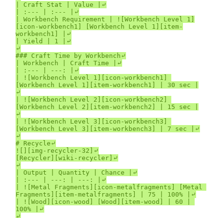
| Craft Stat | Value |⤶

| :--- | :--- |⤶

| Workbench Requirement | ![Workbench Level 1]
[icon-workbench1] [Workbench Level 1][item-
workbench1] |⤶

| Yield | 1 |⤶

⤶

### Craft Time by Workbench⤶

| Workbench | Craft Time |⤶

| :--- | ---: |⤶

| ![Workbench Level 1][icon-workbench1] 
[Workbench Level 1][item-workbench1] | 30 sec |
⤶

| ![Workbench Level 2][icon-workbench2] 
[Workbench Level 2][item-workbench2] | 15 sec |
⤶

| ![Workbench Level 3][icon-workbench3] 
[Workbench Level 3][item-workbench3] | 7 sec |⤶

⤶

# Recycle⤶

![][img-recycler-32]⤶

[Recycler][wiki-recycler]⤶

⤶

| Output | Quantity | Chance |⤶

| :--- | ---: | ---: |⤶

| ![Metal Fragments][icon-metalfragments] [Metal 
Fragments][item-metalfragments] | 75 | 100% |⤶

| ![Wood][icon-wood] [Wood][item-wood] | 60 | 
100% |⤶

⤶
