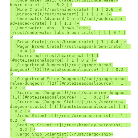
| [Underwater Basic Crate](/rust/underwater-
basic-crate) | 1 | 5.2 |⤶

| [Mine Crate](/rust/mine-crate) | 1 | 2.6 |⤶

| [Minecart](/rust/minecart) | 1 | 2.6 |⤶

| [Underwater Advanced Crate](/rust/underwater-
advanced-crate) | 1 | 1.1 |⤶

| [Underwater Labs - Brown Crate]
(/rust/underwater-labs-brown-crate) | 1 | 0.4 |
⤶

| [Brown Crate](/rust/brown-crate) | 1 | 0.4 |⤶

| [Wagon Brown Crate](/rust/wagon-brown-crate) | 
1 | 0.4 |⤶

| [Scarecrow](/rust/scarecrow) [(1)]
(#note1seasonalsource) | 1 | 0.2 |⤶

| [Gingerbread Dungeon](/rust/gingerbread-
dungeon) [(2)](#note2seasonalsource) | 1 | 0.2 |
⤶

| [Gingerbread Melee Dungeon](/rust/gingerbread-
melee-dungeon) [(2)](#note2seasonalsource) | 1 | 
0.2 |⤶

| [Scarecrow (Dungeon)](/rust/scarecrow-dungeon) 
[(1)](#note1seasonalsource) | 1 | 0.2 |⤶

| [Scarecrow (Dungeon Static)](/rust/scarecrow-
dungeon-static) [(1)](#note1seasonalsource) | 1 
| 0.2 |⤶

| [Arena Scientist](/rust/arena-scientist) | 1 | 
0.2 |⤶

| [Bradley Scientist](/rust/bradley-scientist) | 
1 | 0.2 |⤶

| [Cargo Ship Scientist](/rust/cargo-ship-