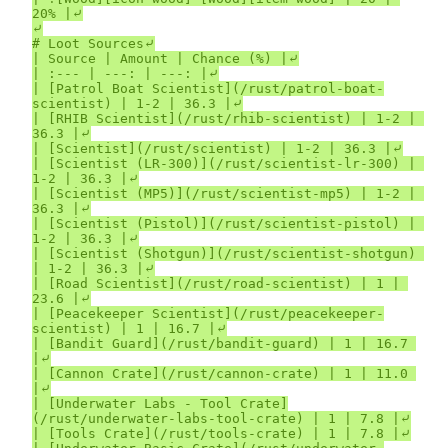
20% |⤶

⤶

# Loot Sources⤶

| Source | Amount | Chance (%) |⤶

| :--- | ---: | ---: |⤶

| [Patrol Boat Scientist](/rust/patrol-boat-
scientist) | 1-2 | 36.3 |⤶

| [RHIB Scientist](/rust/rhib-scientist) | 1-2 | 
36.3 |⤶

| [Scientist](/rust/scientist) | 1-2 | 36.3 |⤶

| [Scientist (LR-300)](/rust/scientist-lr-300) | 
1-2 | 36.3 |⤶

| [Scientist (MP5)](/rust/scientist-mp5) | 1-2 | 
36.3 |⤶

| [Scientist (Pistol)](/rust/scientist-pistol) | 
1-2 | 36.3 |⤶

| [Scientist (Shotgun)](/rust/scientist-shotgun) 
| 1-2 | 36.3 |⤶

| [Road Scientist](/rust/road-scientist) | 1 | 
23.6 |⤶

| [Peacekeeper Scientist](/rust/peacekeeper-
scientist) | 1 | 16.7 |⤶

| [Bandit Guard](/rust/bandit-guard) | 1 | 16.7 
|⤶

| [Cannon Crate](/rust/cannon-crate) | 1 | 11.0 
|⤶

| [Underwater Labs - Tool Crate]
(/rust/underwater-labs-tool-crate) | 1 | 7.8 |⤶

| [Tools Crate](/rust/tools-crate) | 1 | 7.8 |⤶
