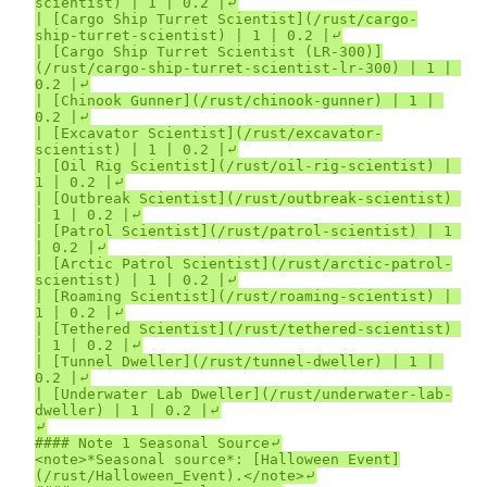
scientist) | 1 | 0.2 |⤶

| [Cargo Ship Turret Scientist](/rust/cargo-
ship-turret-scientist) | 1 | 0.2 |⤶

| [Cargo Ship Turret Scientist (LR-300)]
(/rust/cargo-ship-turret-scientist-lr-300) | 1 | 
0.2 |⤶

| [Chinook Gunner](/rust/chinook-gunner) | 1 | 
0.2 |⤶

| [Excavator Scientist](/rust/excavator-
scientist) | 1 | 0.2 |⤶

| [Oil Rig Scientist](/rust/oil-rig-scientist) | 
1 | 0.2 |⤶

| [Outbreak Scientist](/rust/outbreak-scientist) 
| 1 | 0.2 |⤶

| [Patrol Scientist](/rust/patrol-scientist) | 1 
| 0.2 |⤶

| [Arctic Patrol Scientist](/rust/arctic-patrol-
scientist) | 1 | 0.2 |⤶

| [Roaming Scientist](/rust/roaming-scientist) | 
1 | 0.2 |⤶

| [Tethered Scientist](/rust/tethered-scientist) 
| 1 | 0.2 |⤶

| [Tunnel Dweller](/rust/tunnel-dweller) | 1 | 
0.2 |⤶

| [Underwater Lab Dweller](/rust/underwater-lab-
dweller) | 1 | 0.2 |⤶

⤶

#### Note 1 Seasonal Source⤶

<note>*Seasonal source*: [Halloween Event]
(/rust/Halloween_Event).</note>⤶
