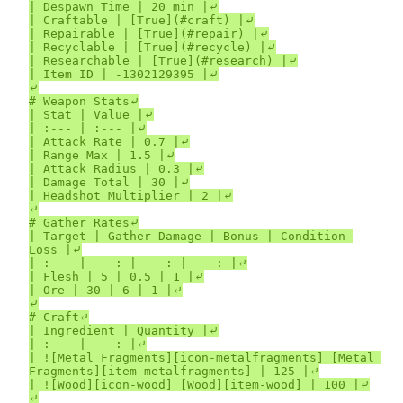
| Despawn Time | 20 min |⤶

| Craftable | [True](#craft) |⤶

| Repairable | [True](#repair) |⤶

| Recyclable | [True](#recycle) |⤶

| Researchable | [True](#research) |⤶

| Item ID | -1302129395 |⤶

⤶

# Weapon Stats⤶

| Stat | Value |⤶

| :--- | :--- |⤶

| Attack Rate | 0.7 |⤶

| Range Max | 1.5 |⤶

| Attack Radius | 0.3 |⤶

| Damage Total | 30 |⤶

| Headshot Multiplier | 2 |⤶

⤶

# Gather Rates⤶

| Target | Gather Damage | Bonus | Condition 
Loss |⤶

| :--- | ---: | ---: | ---: |⤶

| Flesh | 5 | 0.5 | 1 |⤶

| Ore | 30 | 6 | 1 |⤶

⤶

# Craft⤶

| Ingredient | Quantity |⤶

| :--- | ---: |⤶

| ![Metal Fragments][icon-metalfragments] [Metal 
Fragments][item-metalfragments] | 125 |⤶

| ![Wood][icon-wood] [Wood][item-wood] | 100 |⤶

⤶
