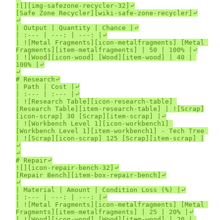
![][img-safezone-recycler-32]⤶

[Safe Zone Recycler][wiki-safe-zone-recycler]⤶

⤶

| Output | Quantity | Chance |⤶

| :--- | ---: | ---: |⤶

| ![Metal Fragments][icon-metalfragments] [Metal 
Fragments][item-metalfragments] | 50 | 100% |⤶

| ![Wood][icon-wood] [Wood][item-wood] | 40 | 
100% |⤶

⤶

# Research⤶

| Path | Cost |⤶

| :--- | :--- |⤶

| ![Research Table][icon-research-table] 
[Research Table][item-research-table] | ![Scrap]
[icon-scrap] 30 [Scrap][item-scrap] |⤶

| ![Workbench Level 1][icon-workbench1] 
[Workbench Level 1][item-workbench1] - Tech Tree 
| ![Scrap][icon-scrap] 125 [Scrap][item-scrap] |
⤶

⤶

# Repair⤶

![][icon-repair-bench-32]⤶

[Repair Bench][item-box-repair-bench]⤶

⤶

| Material | Amount | Condition Loss (%) |⤶

| :--- | ---: | ---: |⤶

| ![Metal Fragments][icon-metalfragments] [Metal 
Fragments][item-metalfragments] | 25 | 20% |⤶

| ![Wood][icon-wood] [Wood][item-wood] | 20 | 