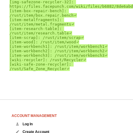
[img-safezone-recycler-32]: 
https://files.facepunch.com/wiki/files/b6882/8de6abd
[item-box-repair-bench]: 
/rust/item/box.repair.bench⤶

[item-metalfragments]: 
/rust/item/metal.fragments⤶

[item-research-table]: 
/rust/item/research.table⤶

[item-scrap]: /rust/item/scrap⤶

[item-wood]: /rust/item/wood⤶

[item-workbench1]: /rust/item/workbench1⤶

[item-workbench2]: /rust/item/workbench2⤶

[item-workbench3]: /rust/item/workbench3⤶

[wiki-recycler]: /rust/Recycler⤶

[wiki-safe-zone-recycler]: 
ACCOUNT MANAGEMENT
Log In
Create Account