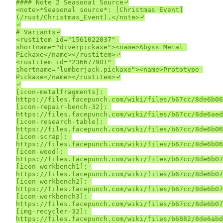
#### Note 2 Seasonal Source⤶

<note>*Seasonal source*: [Christmas Event]
(/rust/Christmas_Event).</note>⤶

⤶

# Variants⤶

<rustitem id="1561022037" 
shortname="diverpickaxe"><name>Abyss Metal 
Pickaxe</name></rustitem>⤶

<rustitem id="236677901" 
shortname="lumberjack.pickaxe"><name>Prototype 
Pickaxe</name></rustitem>⤶

⤶

[icon-metalfragments]: 
https://files.facepunch.com/wiki/files/b67cc/8de6b06
[icon-repair-bench-32]: 
https://files.facepunch.com/wiki/files/b67cc/8de6aed
[icon-research-table]: 
https://files.facepunch.com/wiki/files/b67cc/8de6b06
[icon-scrap]: 
https://files.facepunch.com/wiki/files/b67cc/8de6b06
[icon-wood]: 
https://files.facepunch.com/wiki/files/b67cc/8de6b07
[icon-workbench1]: 
https://files.facepunch.com/wiki/files/b67cc/8de6b07
[icon-workbench2]: 
https://files.facepunch.com/wiki/files/b67cc/8de6b07
[icon-workbench3]: 
https://files.facepunch.com/wiki/files/b67cc/8de6b07
[img-recycler-32]: 
https://files.facepunch.com/wiki/files/b6882/8de6abd