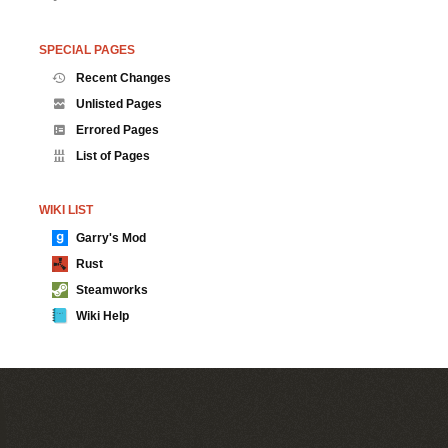
SPECIAL PAGES
Recent Changes
Unlisted Pages
Errored Pages
List of Pages
WIKI LIST
Garry's Mod
Rust
Steamworks
Wiki Help