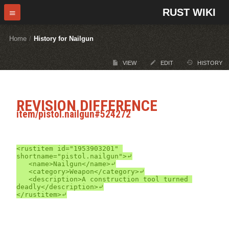
RUST WIKI
Home
/
History for Nailgun
VIEW
EDIT
HISTORY
REVISION DIFFERENCE
item/pistol.nailgun#524272
<rustitem id="1953903201" 
shortname="pistol.nailgun">⤶

	<name>Nailgun</name>⤶

	<category>Weapon</category>⤶

	<description>A construction tool turned 
deadly</description>⤶
