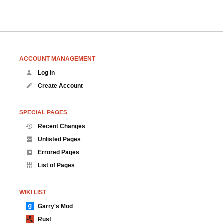
ACCOUNT MANAGEMENT
Log In
Create Account
SPECIAL PAGES
Recent Changes
Unlisted Pages
Errored Pages
List of Pages
WIKI LIST
Garry's Mod
Rust