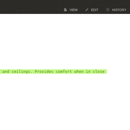
VIEW
EDIT
HISTORY