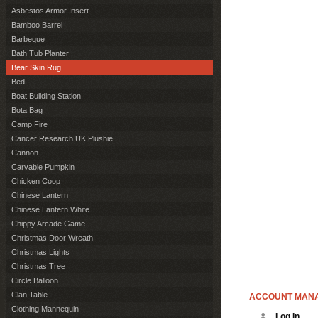
Asbestos Armor Insert
Bamboo Barrel
Barbeque
Bath Tub Planter
Bear Skin Rug
Bed
Boat Building Station
Bota Bag
Camp Fire
Cancer Research UK Plushie
Cannon
Carvable Pumpkin
Chicken Coop
Chinese Lantern
Chinese Lantern White
Chippy Arcade Game
Christmas Door Wreath
Christmas Lights
Christmas Tree
Circle Balloon
Clan Table
ACCOUNT MAN
Clothing Mannequin
Log In