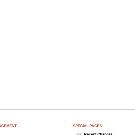
AGEMENT
SPECIAL PAGES
Recent Changes