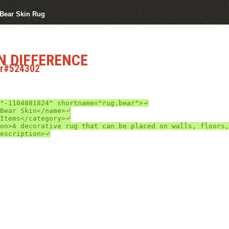
 Bear Skin Rug
N DIFFERENCE
ar#524302
"-1104881824" shortname="rug.bear">⤶

escription>⤶
