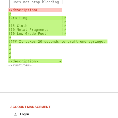
| Does not stop bleeding |

⤶

|------------------------|⤶

|15 Cloth                |⤶

|10 Metal Fragments      |⤶

|10 Low Grade Fuel       |⤶

⤶

#### It takes 20 seconds to craft one syringe. 
⤶

⤶

⤶

⤶

ACCOUNT MANAGEMENT
Log In