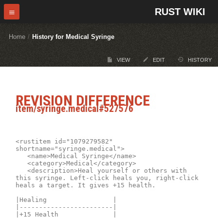
RUST WIKI
Home
/
History for Medical Syringe
VIEW
EDIT
HISTORY
REVISION DIFFERENCE
item/syringe.medical#527576
<rustitem id="1079279582" 
shortname="syringe.medical">

	<name>Medical Syringe</name>

	<category>Medical</category>

	<description>Heal yourself or others with 
this syringe. Left-click heals you, right-click 
heals a target. It gives +15 health. 

|Healing                 |

|------------------------|

|+15 Health              |
